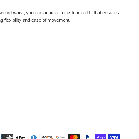
wcord waist, you can achieve a customized fit that ensures
ng flexibility and ease of movement.
Payment