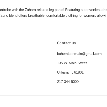
robe with the Zahara relaxed leg pants! Featuring a convenient dra
fabric blend offers breathable, comfortable clothing for women, allowi
Contact us
bohemiaonmain@gmail.com
135 W. Main Street
Urbana, IL 61801
217-344-5000