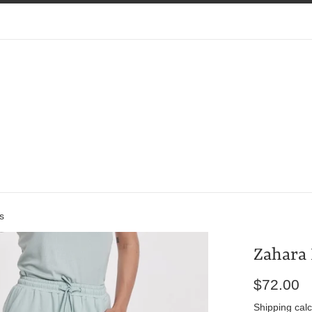
s
Zahara 
Regular
$72.00
price
Shipping
calc