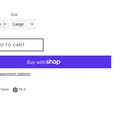
Size
D TO CART
payment options
on Facebook
Tweet on Twitter
Pin on Pinterest
Tweet
Pin it