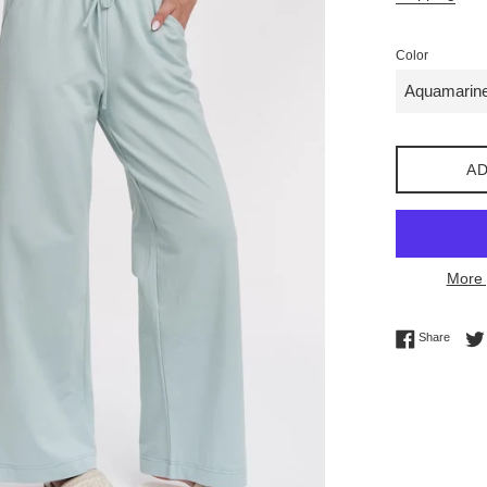
Color
AD
More 
Share 
Share