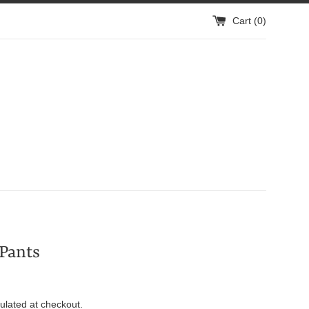
Cart (
0
)
Pants
ulated at checkout.