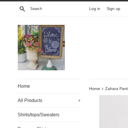
Skip
Search
Log in
Sign up
to
content
Home
›
Home
Zahara Pant
All Products
+
Shirts/tops/Sweaters