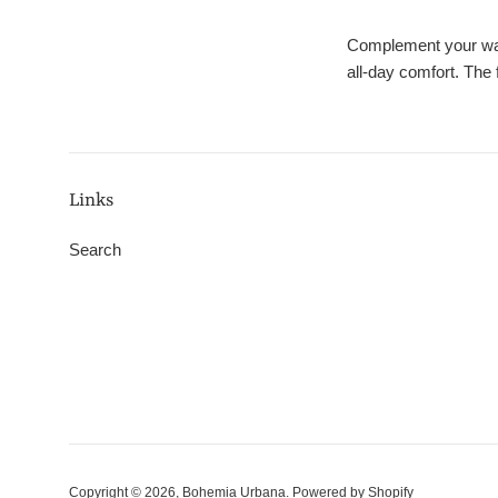
Complement your ward
all-day comfort. The 
Links
Search
Copyright © 2026,
Bohemia Urbana
.
Powered by Shopify