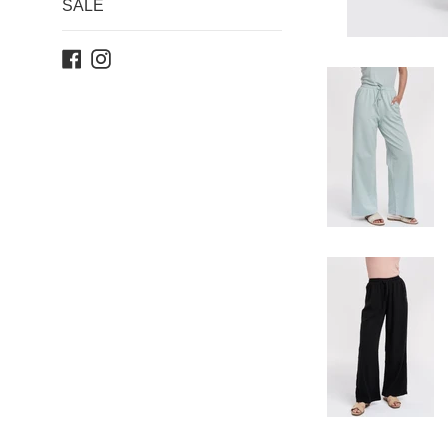
SALE
Facebook
Instagram