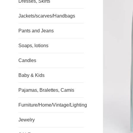
Dresses, Skirts
Jackets/scarves/Handbags
Pants and Jeans
Soaps, lotions
Candles
Baby & Kids
Pajamas, Bralettes, Camis
Furniture/Home/Vintage/Lighting
Jewelry