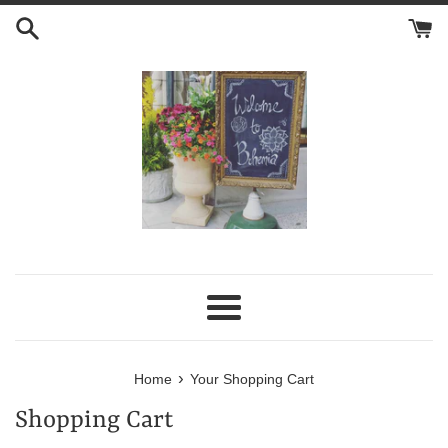
Skip
to
content
Menu
›
Home
Your Shopping Cart
Shopping Cart