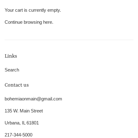
Your cart is currently empty.
Continue browsing
here
.
Links
Search
Contact us
bohemiaonmain@gmail.com
135 W. Main Street
Urbana, IL 61801
217-344-5000