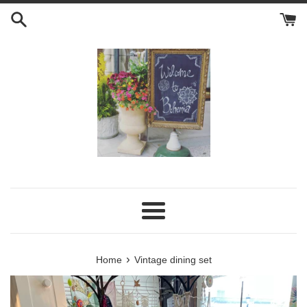
Skip
to
content
Menu
›
Home
Vintage dining set