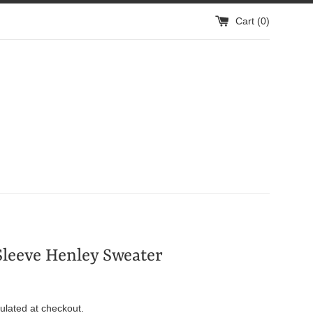
Cart (
0
)
leeve Henley Sweater
ulated at checkout.