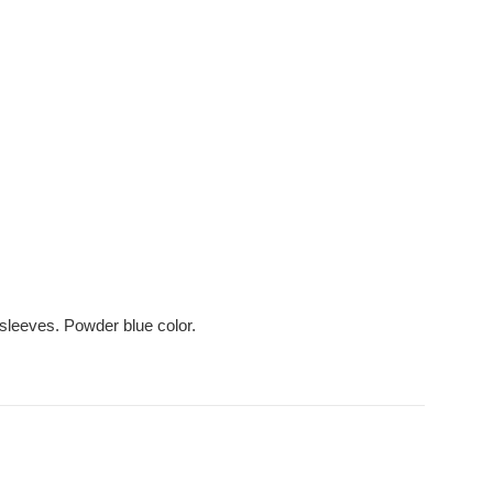
 sleeves. Powder blue color.