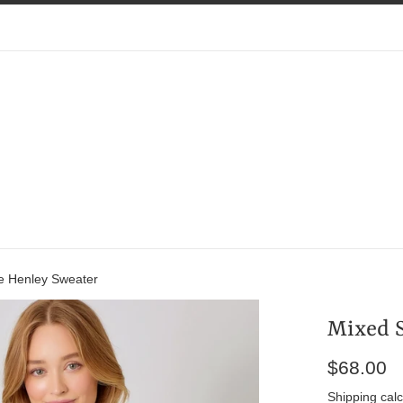
e Henley Sweater
Mixed S
Regular
$68.00
price
Shipping
calc