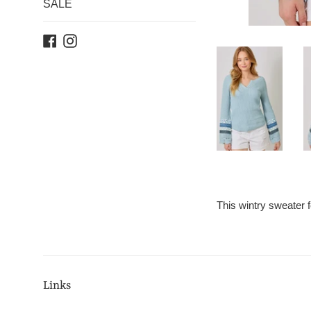
SALE
Facebook
Instagram
This wintry sweater 
Links