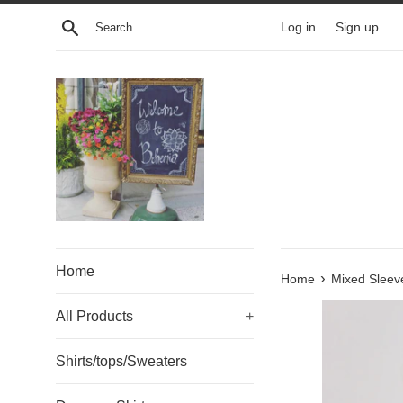
Skip
Search
Log in
Sign up
to
content
Home
›
Home
Mixed Sleev
All Products
+
Shirts/tops/Sweaters