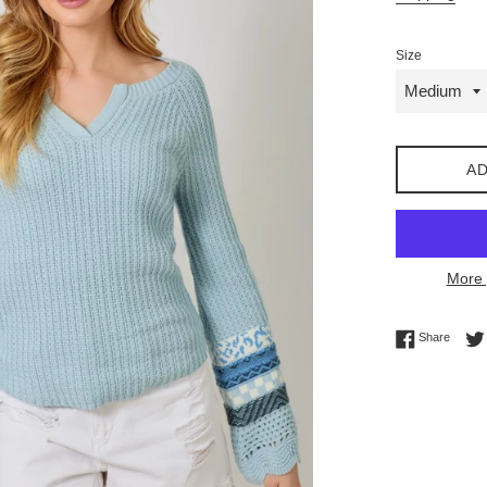
Size
AD
More 
Share 
Share