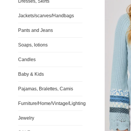
Dresses, Skirts
Jackets/scarves/Handbags
Pants and Jeans
Soaps, lotions
Candles
Baby & Kids
Pajamas, Bralettes, Camis
Furniture/Home/Vintage/Lighting
Jewelry