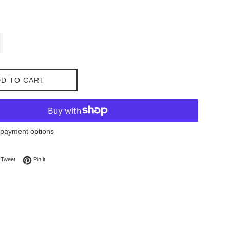
D TO CART
payment options
on Facebook
Tweet on Twitter
Pin on Pinterest
Tweet
Pin it