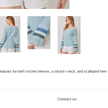
features fun bell crochet sleeves, a sliced v neck, and scalloped hem
Contact us