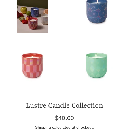
Lustre Candle Collection
Regular
$40.00
price
Shipping
calculated at checkout.