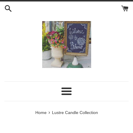
Skip
to
content
Menu
›
Home
Lustre Candle Collection