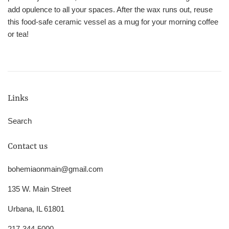
add opulence to all your spaces. After the wax runs out, reuse
this food-safe ceramic vessel as a mug for your morning coffee
or tea!
Links
Search
Contact us
bohemiaonmain@gmail.com
135 W. Main Street
Urbana, IL 61801
217-344-5000