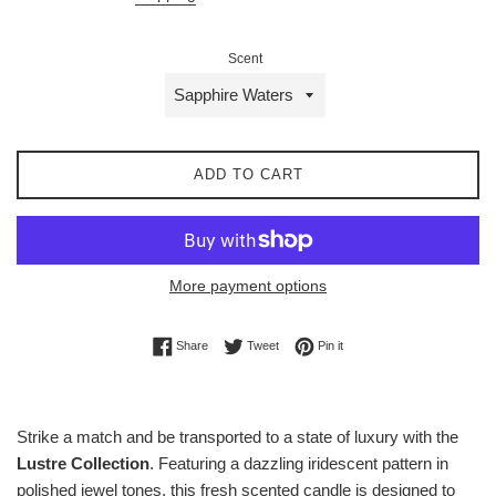
Scent
ADD TO CART
More payment options
Share on Facebook
Tweet on Twitter
Pin on Pinterest
Share
Tweet
Pin it
Strike a match and be transported to a state of luxury with the
Lustre Collection
. Featuring a dazzling iridescent pattern in
polished jewel tones, this fresh scented candle is designed to