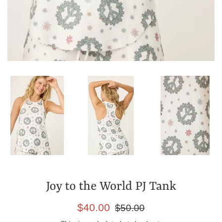
Joy to the World PJ Tank
Sale
Regular
$40.00
$50.00
price
price