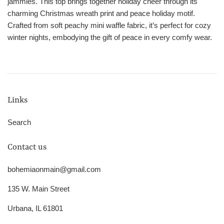
jammies. This top brings together holiday cheer through its
charming Christmas wreath print and peace holiday motif.
Crafted from soft peachy mini waffle fabric, it’s perfect for cozy
winter nights, embodying the gift of peace in every comfy wear.
Links
Search
Contact us
bohemiaonmain@gmail.com
135 W. Main Street
Urbana, IL 61801