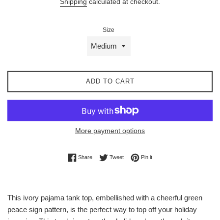
Shipping
calculated at checkout.
Size
ADD TO CART
More payment options
Share on Facebook
Tweet on Twitter
Pin on Pinterest
Share
Tweet
Pin it
This ivory pajama tank top, embellished with a cheerful green
peace sign pattern, is the perfect way to top off your holiday