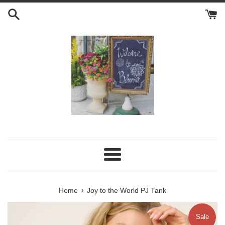
Skip
to
content
Menu
›
Home
Joy to the World PJ Tank
Sale