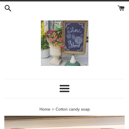
Skip
to
content
Menu
›
Home
Cotton candy soap