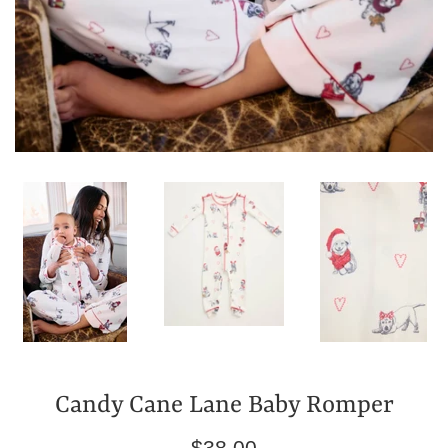
Candy Cane Lane Baby Romper
Regular
$38.00