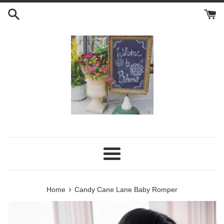
Skip
to
content
Menu
›
Home
Candy Cane Lane Baby Romper