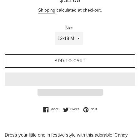
price
Shipping
calculated at checkout.
Size
ADD TO CART
Share on Facebook
Tweet on Twitter
Pin on Pinterest
Share
Tweet
Pin it
Dress your little one in festive style with this adorable 'Candy