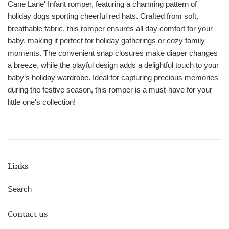
Cane Lane' Infant romper, featuring a charming pattern of
holiday dogs sporting cheerful red hats. Crafted from soft,
breathable fabric, this romper ensures all day comfort for your
baby, making it perfect for holiday gatherings or cozy family
moments. The convenient snap closures make diaper changes
a breeze, while the playful design adds a delightful touch to your
baby’s holiday wardrobe. Ideal for capturing precious memories
during the festive season, this romper is a must-have for your
little one's collection!
Links
Search
Contact us