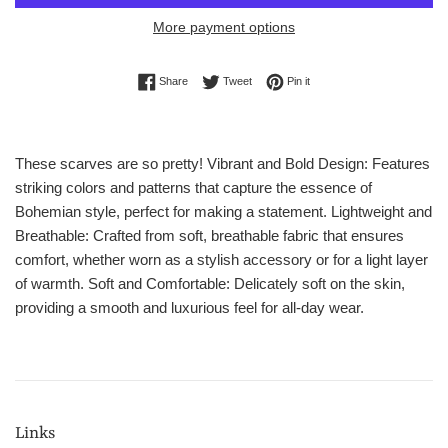
More payment options
Share on Facebook
Tweet on Twitter
Pin on Pinterest
Share
Tweet
Pin it
These scarves are so pretty! Vibrant and Bold Design: Features
striking colors and patterns that capture the essence of
Bohemian style, perfect for making a statement. Lightweight and
Breathable: Crafted from soft, breathable fabric that ensures
comfort, whether worn as a stylish accessory or for a light layer
of warmth. Soft and Comfortable: Delicately soft on the skin,
providing a smooth and luxurious feel for all-day wear.
Links