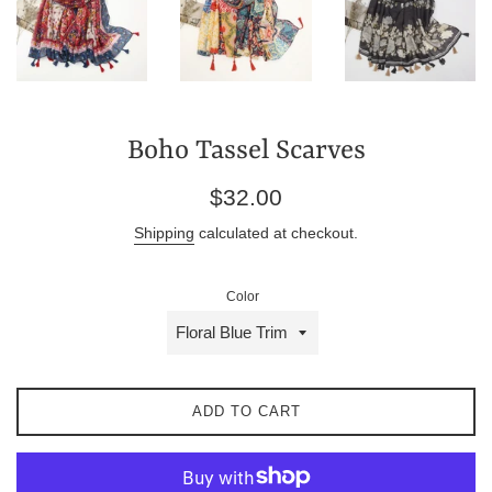
Boho Tassel Scarves
Regular
$32.00
price
Shipping
calculated at checkout.
Color
ADD TO CART