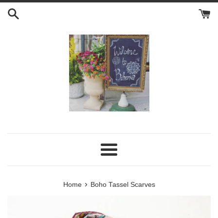
Skip
to
content
Menu
›
Home
Boho Tassel Scarves