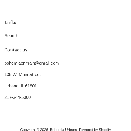
Links
Search
Contact us
bohemiaonmain@gmail.com
135 W. Main Street
Urbana, IL 61801
217-344-5000
Copyright © 2026,
Bohemia Urbana
.
Powered by Shopify