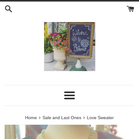
Skip
to
content
Menu
›
›
Home
Sale and Last Ones
Love Sweater