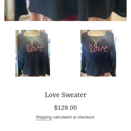
Love Sweater
Regular
$128.00
price
Shipping
calculated at checkout.