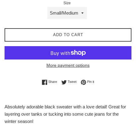
Size
ADD TO CART
More payment options
Share on Facebook
Tweet on Twitter
Pin on Pinterest
Share
Tweet
Pin it
Absolutely adorable black sweater with a love detail! Great for
layering over tanks or tucking into some cute jeans for the
winter season!