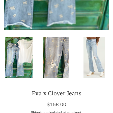
Eva x Clover Jeans
Regular
$158.00
price
Shipping
calculated at checkout.