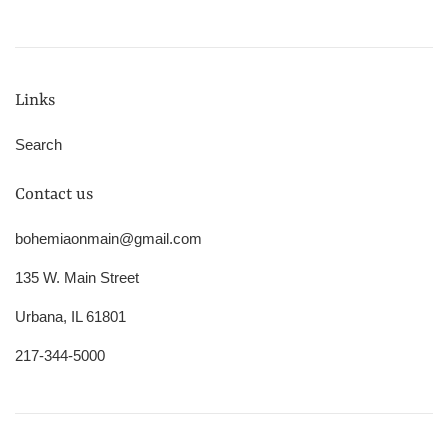
Links
Search
Contact us
bohemiaonmain@gmail.com
135 W. Main Street
Urbana, IL 61801
217-344-5000