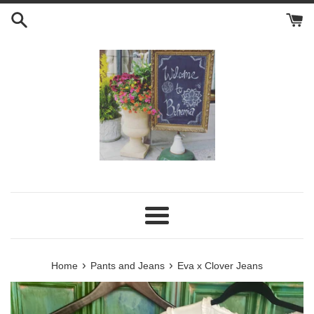
Skip
to
content
Menu
›
›
Home
Pants and Jeans
Eva x Clover Jeans