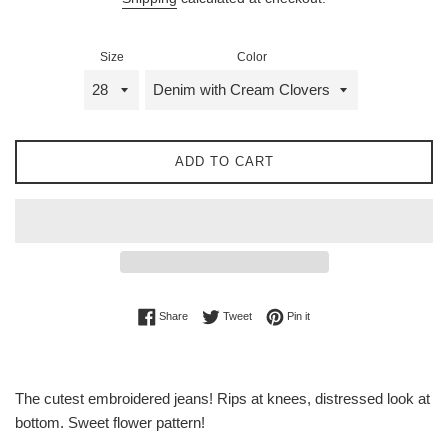
Size
Color
ADD TO CART
Share on Facebook
Tweet on Twitter
Pin on Pinterest
Share
Tweet
Pin it
The cutest embroidered jeans! Rips at knees, distressed look at
bottom. Sweet flower pattern!